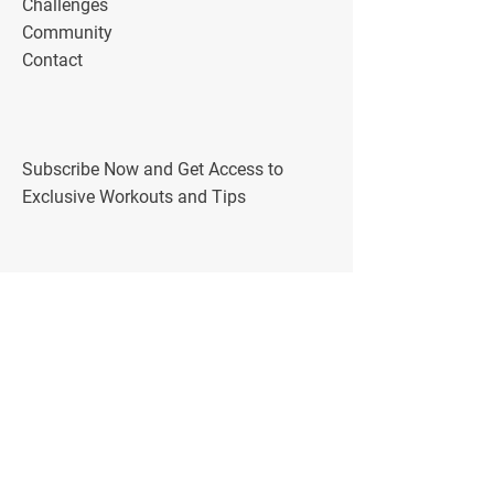
Challenges
Community
Contact
Subscribe Now and Get Access to
Exclusive Workouts and Tips
Follow Me