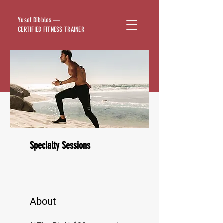
Yusef Dibbles —
CERTIFIED FITNESS TRAINER
Specialty Sessions
About