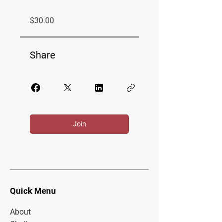
$30.00
Share
Join
Quick Menu
About