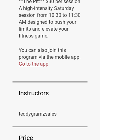
**The Pit:** $30 per session
A high-intensity Saturday
session from 10:30 to 11:30
AM designed to push your
limits and elevate your
fitness game.
You can also join this
program via the mobile app.
Go to the app
Instructors
teddygramzsales
Price