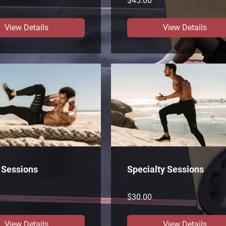
$45.00
View Details
View Details
 Sessions
Specialty Sessions
$30.00
View Details
View Details