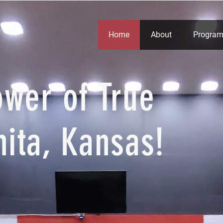
Home
About
Program
ower of True
hita, Kansas!