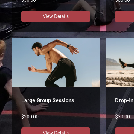
$30.00
$60.00
View Details
Large Group Sessions
Drop-In
$200.00
$30.00
View Details