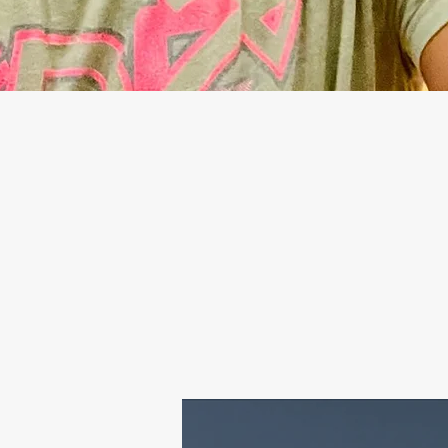
— TAKE THE FI
THAT PUSHES Y