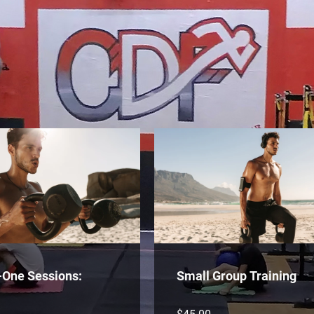
-One Sessions:
Small Group Training