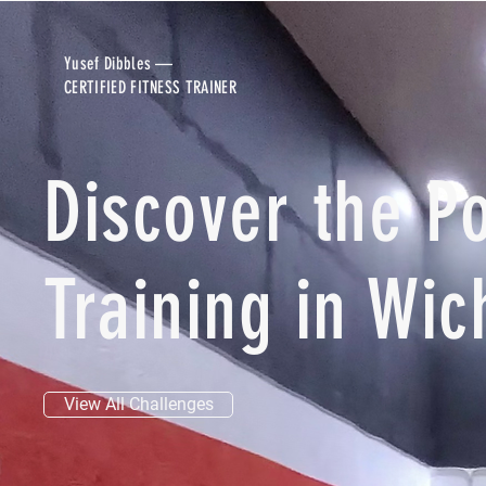
Yusef Dibbles —
CERTIFIED FITNESS TRAINER
Discover the P
Training in Wic
View All Challenges