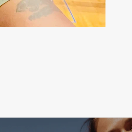
RST STEP ON A JOURNEY
OU TO THE LIMIT