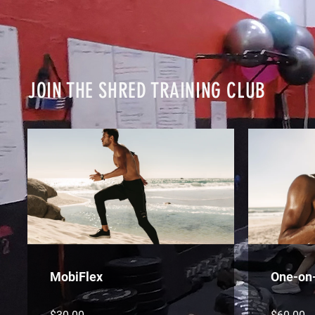
JOIN THE SHRED TRAINING CLUB
MobiFlex
One-on