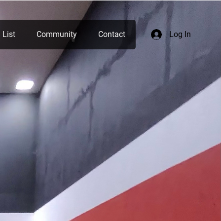
 List
Community
Contact
Log In